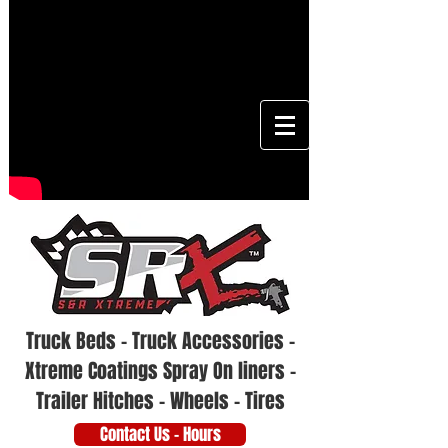
Truck Beds - Truck Accessories -
Xtreme Coatings Spray On liners -
Trailer Hitches - Wheels - Tires
Contact Us - Hours