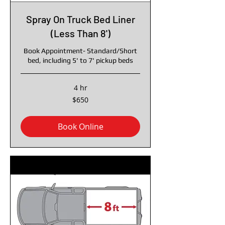
Spray On Truck Bed Liner
(Less Than 8')
Book Appointment- Standard/Short
bed, including 5' to 7' pickup beds
4 hr
650
$650
US
dollars
Book Online