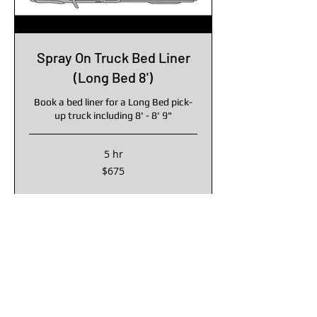
Spray On Truck Bed Liner
(Long Bed 8')
Book a bed liner for a Long Bed pick-
up truck including 8' - 8' 9"
5 hr
675
$675
US
dollars
Book Online