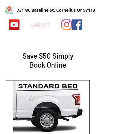
731 W. Baseline St. Cornelius Or 97113
Save $50 Simply
Book Online