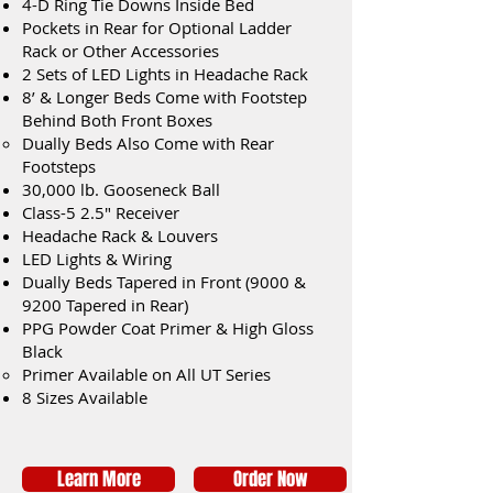
4-D Ring Tie Downs Inside Bed
Pockets in Rear for Optional Ladder
Rack or Other Accessories
2 Sets of LED Lights in Headache Rack
8’ & Longer Beds Come with Footstep
Behind Both Front Boxes
Dually Beds Also Come with Rear
Footsteps
30,000 lb. Gooseneck Ball
Class-5 2.5" Receiver
Headache Rack & Louvers
LED Lights & Wiring
Dually Beds Tapered in Front (9000 &
9200 Tapered in Rear)
PPG Powder Coat Primer & High Gloss
Black
Primer Available on All UT Series
8 Sizes Available
Learn More
Order Now