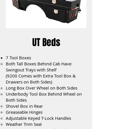
UT Beds
7 Tool Boxes
Both Tall Boxes Behind Cab Have
Swingout Trays with Shelf
(9200 Comes with Extra Tool Box &
Drawers on Both Sides)
Long Box Over Wheel on Both Sides
Underbody Tool Box Behind Wheel on
Both Sides
Shovel Box in Rear
Greaseable Hinges
Adjustable Keyed T-Lock Handles
Weather Trim Seal