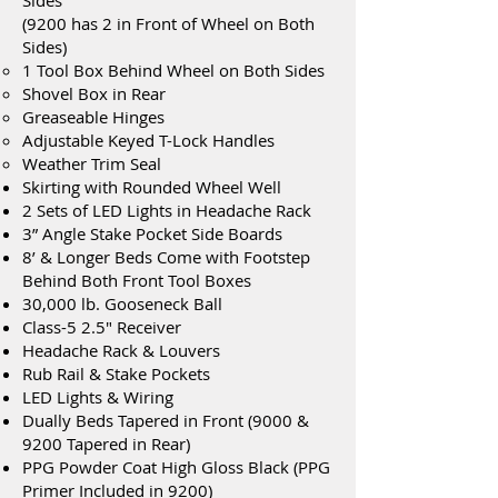
Sides
(9200 has 2 in Front of Wheel on Both
Sides)
1 Tool Box Behind Wheel on Both Sides
Shovel Box in Rear
Greaseable Hinges
Adjustable Keyed T-Lock Handles
Weather Trim Seal
Skirting with Rounded Wheel Well
2 Sets of LED Lights in Headache Rack
3” Angle Stake Pocket Side Boards
8’ & Longer Beds Come with Footstep
Behind Both Front Tool Boxes
30,000 lb. Gooseneck Ball
Class-5 2.5" Receiver
Headache Rack & Louvers
Rub Rail & Stake Pockets
LED Lights & Wiring
Dually Beds Tapered in Front (9000 &
9200 Tapered in Rear)
PPG Powder Coat High Gloss Black (PPG
Primer Included in 9200)