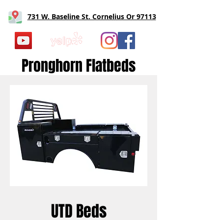
731 W. Baseline St. Cornelius Or 97113
Pronghorn Flatbeds
UTD Beds