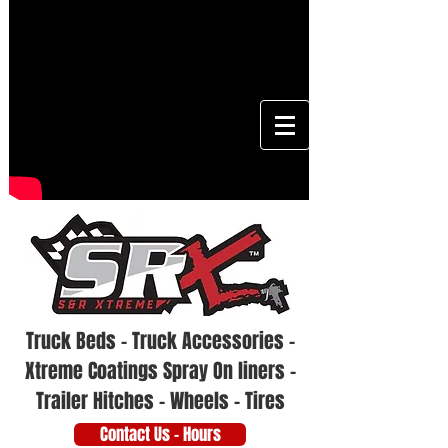
Truck Beds - Truck Accessories -
Xtreme Coatings Spray On liners -
Trailer Hitches - Wheels - Tires
Contact Us - Hours