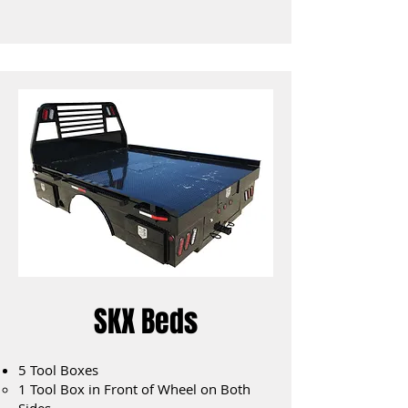
SKX Beds
5 Tool Boxes
1 Tool Box in Front of Wheel on Both