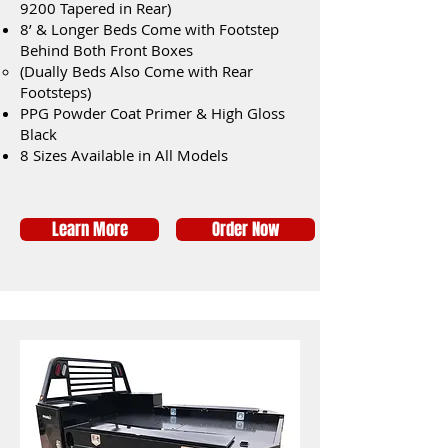
9200 Tapered in Rear)
8’ & Longer Beds Come with Footstep
Behind Both Front Boxes
(Dually Beds Also Come with Rear
Footsteps)
PPG Powder Coat Primer & High Gloss
Black
8 Sizes Available in All Models
Learn More
Order Now