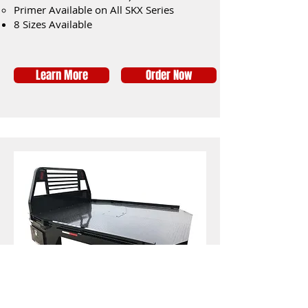
Primer Available on All SKX Series
8 Sizes Available
Learn More
Order Now