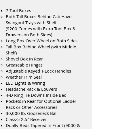
7 Tool Boxes
Both Tall Boxes Behind Cab Have
Swingout Trays with Shelf
(9200 Comes with Extra Tool Box &
Drawers on Both Sides)
Long Box Over Wheel on Both Sides
Tall Box Behind Wheel (with Middle
Shelf)
Shovel Box in Rear
Greaseable Hinges
Adjustable Keyed T-Lock Handles
Weather Trim Seal
LED Lights & Wiring
Headache Rack & Louvers
4-D Ring Tie Downs Inside Bed
Pockets in Rear for Optional Ladder
Rack or Other Accessories
30,000 lb. Gooseneck Ball
Class-5 2.5" Receiver
Dually Beds Tapered in Front (9000 &